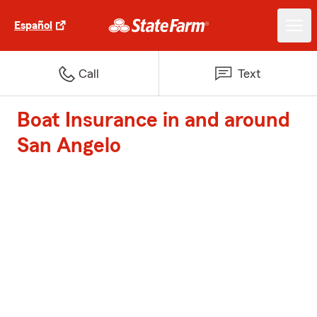
Español
Call
Text
Boat Insurance in and around
San Angelo