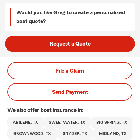
Would you like Greg to create a personalized
boat quote?
Request a Quote
File a Claim
Send Payment
We also offer
boat
insurance in:
ABILENE, TX
SWEETWATER, TX
BIG SPRING, TX
BROWNWOOD, TX
SNYDER, TX
MIDLAND, TX