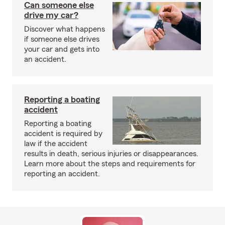
Can someone else
drive my car?
Discover what happens
if someone else drives
your car and gets into
an accident.
Reporting a boating
accident
Reporting a boating
accident is required by
law if the accident
results in death, serious injuries or disappearances.
Learn more about the steps and requirements for
reporting an accident.