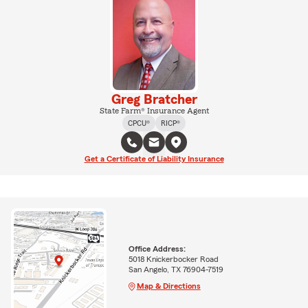
Greg Bratcher
State Farm® Insurance Agent
CPCU®
RICP®
Get a Certificate of Liability Insurance
Office Address:
5018 Knickerbocker Road
San Angelo, TX 76904-7519
Map & Directions