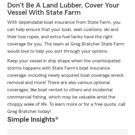
Don't Be A Land Lubber, Cover Your
Vessel With State Farm
With dependable boat insurance from State Farm, you
can help ensure that your boat, seat cushions, ski and
their tow ropes, and extra fuel tanks have the right
coverage for you. The team at Greg Bratcher State Farm
would love to help you sort through your options.
Keep your vessel in ship shape when the unanticipated
storms happens with State Farm's boat insurance
coverage, including newly acquired boat coverage wreck
removal and more! There are also various optional
coverages, like boat rented to others and incidental
commercial fishing, which may be valuable amid the
choppy wake of life. To learn more or for a free quote, call
Greg Bratcher today!
Simple Insights®