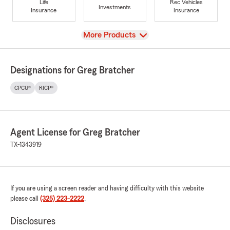
Life
Rec Vehicles
Investments
Insurance
Insurance
View
More Products
Designations for Greg Bratcher
CPCU®
RICP®
Agent License for Greg Bratcher
TX-1343919
If you are using a screen reader and having difficulty with this website
please call
(325) 223-2222
.
Disclosures