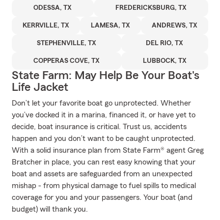
ODESSA, TX
FREDERICKSBURG, TX
KERRVILLE, TX
LAMESA, TX
ANDREWS, TX
STEPHENVILLE, TX
DEL RIO, TX
COPPERAS COVE, TX
LUBBOCK, TX
State Farm: May Help Be Your Boat's
Life Jacket
Don’t let your favorite boat go unprotected. Whether
you’ve docked it in a marina, financed it, or have yet to
decide, boat insurance is critical. Trust us, accidents
happen and you don’t want to be caught unprotected.
With a solid insurance plan from State Farm® agent Greg
Bratcher in place, you can rest easy knowing that your
boat and assets are safeguarded from an unexpected
mishap - from physical damage to fuel spills to medical
coverage for you and your passengers. Your boat (and
budget) will thank you.