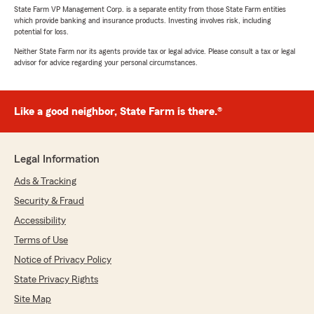
State Farm VP Management Corp. is a separate entity from those State Farm entities
which provide banking and insurance products. Investing involves risk, including
potential for loss.
Neither State Farm nor its agents provide tax or legal advice. Please consult a tax or legal
advisor for advice regarding your personal circumstances.
Like a good neighbor, State Farm is there.®
Legal Information
Ads & Tracking
Security & Fraud
Accessibility
Terms of Use
Notice of Privacy Policy
State Privacy Rights
Site Map