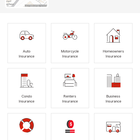
Auto
Motorcycle
Homeowners
Insurance
Insurance
Insurance
Condo
Renters
Business
Insurance
Insurance
Insurance