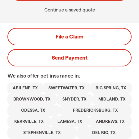
Continue a saved quote
File a Claim
Send Payment
We also offer
pet
insurance in:
ABILENE, TX
SWEETWATER, TX
BIG SPRING, TX
BROWNWOOD, TX
SNYDER, TX
MIDLAND, TX
ODESSA, TX
FREDERICKSBURG, TX
KERRVILLE, TX
LAMESA, TX
ANDREWS, TX
STEPHENVILLE, TX
DEL RIO, TX