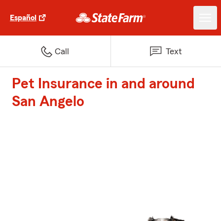
Español
Call
Text
Pet Insurance in and around
San Angelo