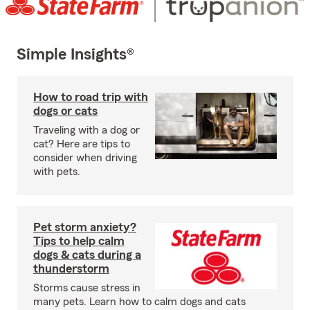
Simple Insights®
How to road trip with
dogs or cats
Traveling with a dog or
cat? Here are tips to
consider when driving
with pets.
Pet storm anxiety?
Tips to help calm
dogs & cats during a
thunderstorm
Storms cause stress in
many pets. Learn how to calm dogs and cats