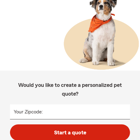
Would you like to create a personalized pet
quote?
Your Zipcode:
Start a quote