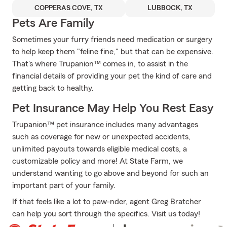
COPPERAS COVE, TX
LUBBOCK, TX
Pets Are Family
Sometimes your furry friends need medication or surgery
to help keep them "feline fine," but that can be expensive.
That's where Trupanion™ comes in, to assist in the
financial details of providing your pet the kind of care and
getting back to healthy.
Pet Insurance May Help You Rest Easy
Trupanion™ pet insurance includes many advantages
such as coverage for new or unexpected accidents,
unlimited payouts towards eligible medical costs, a
customizable policy and more! At State Farm, we
understand wanting to go above and beyond for such an
important part of your family.
If that feels like a lot to paw-nder, agent Greg Bratcher
can help you sort through the specifics. Visit us today!