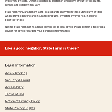
Prices vary by state. Options selected by customer; availability, amount of discounts,
savings and eligibility may vary.
State Farm VP Management Corp. is a separate entity from those State Farm entities
which provide banking and insurance products. Investing involves risk, including
potential for loss.
Neither State Farm nor its agents provide tax or legal advice. Please consult a tax or legal
advisor for advice regarding your personal circumstances.
Like a good neighbor, State Farm is there.®
Legal Information
Ads & Tracking
Security & Fraud
Accessibility
Terms of Use
Notice of Privacy Policy
State Privacy Rights