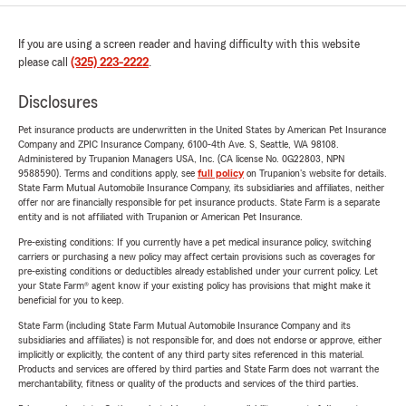
If you are using a screen reader and having difficulty with this website
please call
(325) 223-2222
.
Disclosures
Pet insurance products are underwritten in the United States by American Pet Insurance
Company and ZPIC Insurance Company, 6100-4th Ave. S, Seattle, WA 98108.
Administered by Trupanion Managers USA, Inc. (CA license No. 0G22803, NPN
9588590). Terms and conditions apply, see
full policy
on Trupanion's website for details.
State Farm Mutual Automobile Insurance Company, its subsidiaries and affiliates, neither
offer nor are financially responsible for pet insurance products. State Farm is a separate
entity and is not affiliated with Trupanion or American Pet Insurance.
Pre-existing conditions: If you currently have a pet medical insurance policy, switching
carriers or purchasing a new policy may affect certain provisions such as coverages for
pre-existing conditions or deductibles already established under your current policy. Let
your State Farm® agent know if your existing policy has provisions that might make it
beneficial for you to keep.
State Farm (including State Farm Mutual Automobile Insurance Company and its
subsidiaries and affiliates) is not responsible for, and does not endorse or approve, either
implicitly or explicitly, the content of any third party sites referenced in this material.
Products and services are offered by third parties and State Farm does not warrant the
merchantability, fitness or quality of the products and services of the third parties.