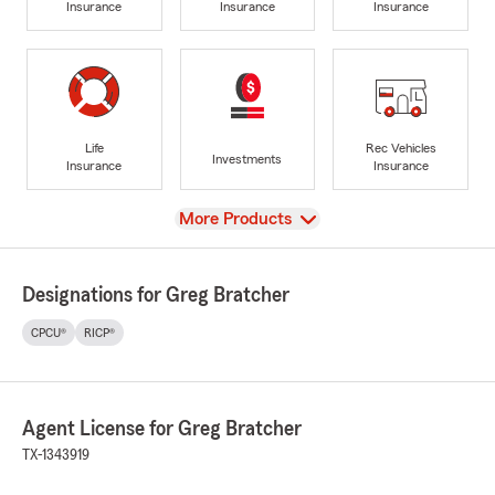
Insurance
Insurance
Insurance
Life
Rec Vehicles
Investments
Insurance
Insurance
View
More Products
Designations for Greg Bratcher
CPCU®
RICP®
Agent License for Greg Bratcher
TX-1343919