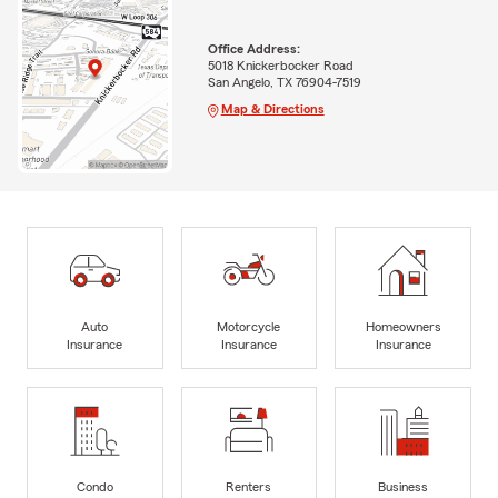
Office Address:
5018 Knickerbocker Road
San Angelo, TX 76904-7519
Map & Directions
Auto
Motorcycle
Homeowners
Insurance
Insurance
Insurance
Condo
Renters
Business