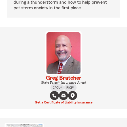
during a thunderstorm and how to help prevent
pet storm anxiety in the first place.
Greg Bratcher
State Farm® Insurance Agent
CPCU®
RICP®
Get a Certificate of Liability Insurance